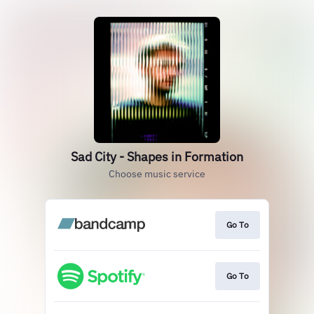
Sad City - Shapes in Formation
Choose music service
Go To
Go To