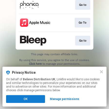
Go to
Go To
Go to
This page may contain affiliate links.
By using this service, you agree to the use of cookies.
Click here
to manage your permissions.
Privacy Notice
On behalf of
Believe Distribution UK
, Linkfire would like to use cookies
and similar technologies to personalize your experiences on our sites
and to advertise on other sites. For more information and additional
choices click manage permissions below.
OK
Manage permissions